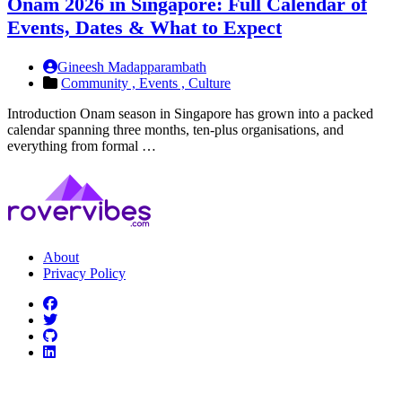
Onam 2026 in Singapore: Full Calendar of
Events, Dates & What to Expect
Gineesh Madapparambath
Community ,
Events ,
Culture
Introduction Onam season in Singapore has grown into a packed
calendar spanning three months, ten-plus organisations, and
everything from formal …
About
Privacy Policy