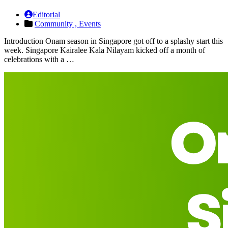
Editorial
Community ,
Events
Introduction Onam season in Singapore got off to a splashy start this
week. Singapore Kairalee Kala Nilayam kicked off a month of
celebrations with a …