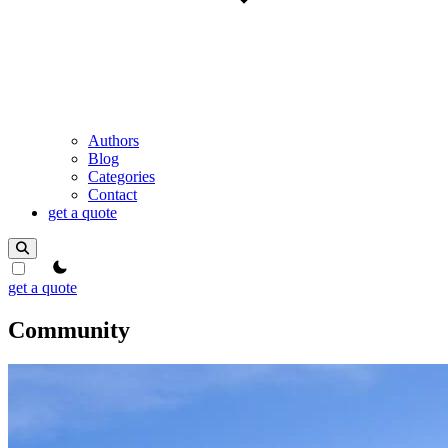
Authors
Blog
Categories
Contact
get a quote
theme switcher
get a quote
Community