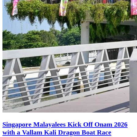
Singapore Malayalees Kick Off Onam 2026
with a Vallam Kali Dragon Boat Race