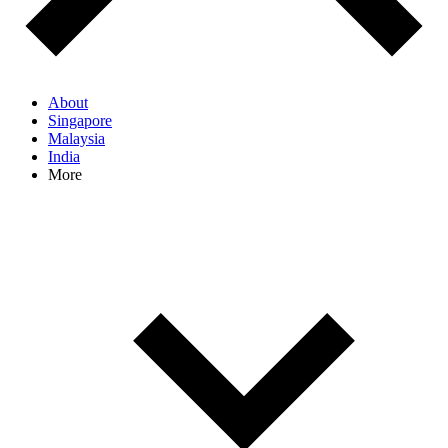
About
Singapore
Malaysia
India
More