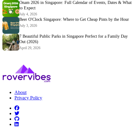
Onam 2026 in Singapore: Full Calendar of Events, Dates & What
to Expect
July 4, 2026
Beer O'Clock Singapore: Where to Get Cheap Pints by the Hour
July 3, 2026
7 Beautiful Public Parks in Singapore Perfect for a Family Day
Out (2026)
April 29, 2026
About
Privacy Policy