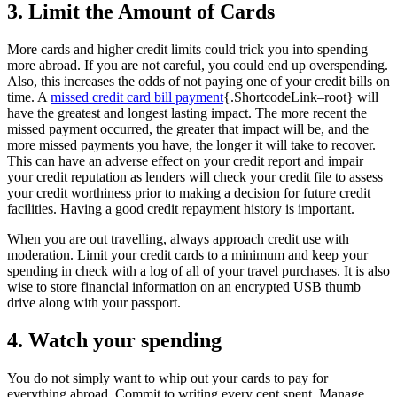
3. Limit the Amount of Cards
More cards and higher credit limits could trick you into spending
more abroad. If you are not careful, you could end up overspending.
Also, this increases the odds of not paying one of your credit bills on
time. A
missed credit card bill payment
{.ShortcodeLink–root} will
have the greatest and longest lasting impact. The more recent the
missed payment occurred, the greater that impact will be, and the
more missed payments you have, the longer it will take to recover.
This can have an adverse effect on your credit report and impair
your credit reputation as lenders will check your credit file to assess
your credit worthiness prior to making a decision for future credit
facilities. Having a good credit repayment history is important.
When you are out travelling, always approach credit use with
moderation. Limit your credit cards to a minimum and keep your
spending in check with a log of all of your travel purchases. It is also
wise to store financial information on an encrypted USB thumb
drive along with your passport.
4. Watch your spending
You do not simply want to whip out your cards to pay for
everything abroad. Commit to writing every cent spent. Manage