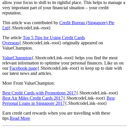
allow your focus to shift to its rightful place. This helps to manage a
very important part of your financial situation – your credit
reputation.
This article was contributed by
Credit Bureau (Singapore) Pte
Ltd
{.ShortcodeLink–root}
The article
Top 5 Tips for Using Credit Cards
Overseas
{.ShortcodeLink–root} originally appeared on
ValueChampion.
ValueChampion
{.ShortcodeLink–root} helps you find the most
relevant information to optimise your personal finances. Like us on
our
Facebook page
{.ShortcodeLink–root} to keep up to date with
our latest news and articles.
More From ValueChampion:
Best Credit Cards with Promotions 2017
{.ShortcodeLink–root}
Best Air Miles Credit Cards 2017
{.ShortcodeLink–root}
Best
Personal Loans in Singapore 2017
{.ShortcodeLink–root}
Earn credit card rewards when you are travelling with these
tips.
Read More