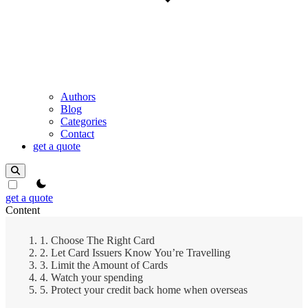
Authors
Blog
Categories
Contact
get a quote
theme switcher
get a quote
Content
1. Choose The Right Card
2. Let Card Issuers Know You’re Travelling
3. Limit the Amount of Cards
4. Watch your spending
5. Protect your credit back home when overseas