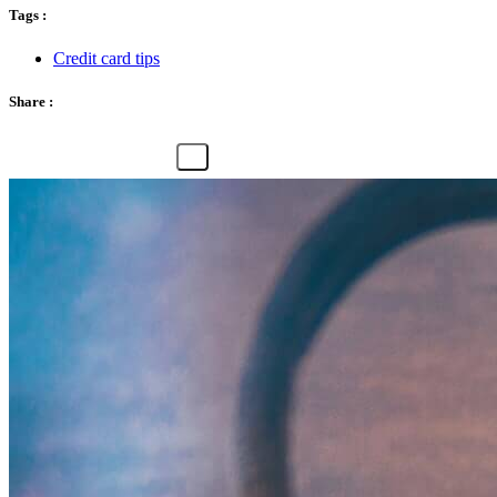
Tags :
Credit card tips
Share :