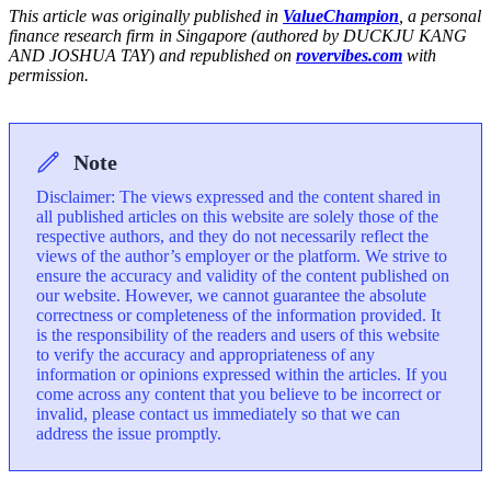
This article was originally published in
ValueChampion
, a personal
finance research firm in Singapore (authored by DUCKJU KANG
AND JOSHUA TAY
)
and republished on
rovervibes.com
with
permission.
Note
Disclaimer: The views expressed and the content shared in
all published articles on this website are solely those of the
respective authors, and they do not necessarily reflect the
views of the author’s employer or the platform. We strive to
ensure the accuracy and validity of the content published on
our website. However, we cannot guarantee the absolute
correctness or completeness of the information provided. It
is the responsibility of the readers and users of this website
to verify the accuracy and appropriateness of any
information or opinions expressed within the articles. If you
come across any content that you believe to be incorrect or
invalid, please contact us immediately so that we can
address the issue promptly.