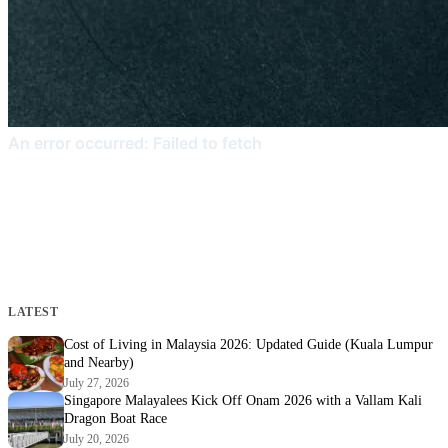
LATEST
Cost of Living in Malaysia 2026: Updated Guide (Kuala Lumpur
and Nearby)
July 27, 2026
Singapore Malayalees Kick Off Onam 2026 with a Vallam Kali
Dragon Boat Race
July 20, 2026