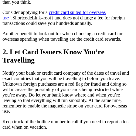
than you think.
Consider applying for a
credit card suited for overseas
use
{.ShortcodeLink–root} and does not charge a fee for foreign
transactions could save you hundreds annually.
Another benefit to look out for when choosing a credit card for
overseas spending when travelling are the credit card rewards.
2. Let Card Issuers Know You’re
Travelling
Notify your bank or credit card company of the dates of travel and
exact countries that you will be travelling to before you leave.
Unknown foreign purchases are a red flag for fraud and doing so
will increase the possibility of your cards being restricted while
you’re away. Do let your bank know where and when you’re
leaving so that everything will run smoothly. At the same time,
remember to enable the magnetic stripe on your card for overseas
use.
Keep track of the hotline number to call if you need to report a lost
card when on vacation.