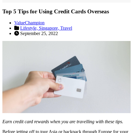
Top 5 Tips for Using Credit Cards Overseas
ValueChampion
Lifestyle,
Singapore,
Travel
September 25, 2022
Earn credit card rewards when you are travelling with these tips.
Before jetting off to tour Asia or backpack through Europe for your