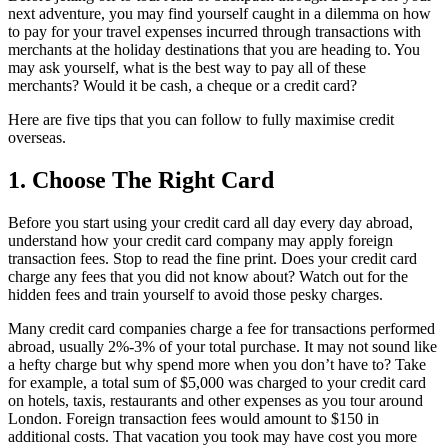
next adventure, you may find yourself caught in a dilemma on how
to pay for your travel expenses incurred through transactions with
merchants at the holiday destinations that you are heading to. You
may ask yourself, what is the best way to pay all of these
merchants? Would it be cash, a cheque or a credit card?
Here are five tips that you can follow to fully maximise credit
overseas.
1. Choose The Right Card
Before you start using your credit card all day every day abroad,
understand how your credit card company may apply foreign
transaction fees. Stop to read the fine print. Does your credit card
charge any fees that you did not know about? Watch out for the
hidden fees and train yourself to avoid those pesky charges.
Many credit card companies charge a fee for transactions performed
abroad, usually 2%-3% of your total purchase. It may not sound like
a hefty charge but why spend more when you don’t have to? Take
for example, a total sum of $5,000 was charged to your credit card
on hotels, taxis, restaurants and other expenses as you tour around
London. Foreign transaction fees would amount to $150 in
additional costs. That vacation you took may have cost you more