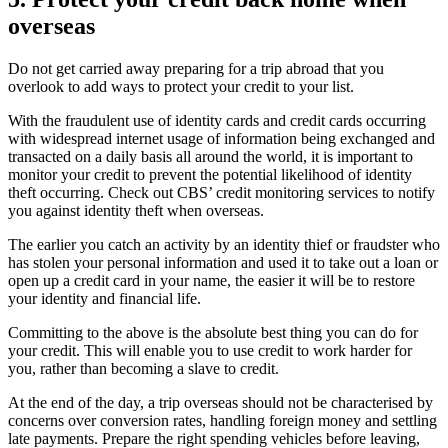
overseas
Do not get carried away preparing for a trip abroad that you
overlook to add ways to protect your credit to your list.
With the fraudulent use of identity cards and credit cards occurring
with widespread internet usage of information being exchanged and
transacted on a daily basis all around the world, it is important to
monitor your credit to prevent the potential likelihood of identity
theft occurring. Check out CBS’ credit monitoring services to notify
you against identity theft when overseas.
The earlier you catch an activity by an identity thief or fraudster who
has stolen your personal information and used it to take out a loan or
open up a credit card in your name, the easier it will be to restore
your identity and financial life.
Committing to the above is the absolute best thing you can do for
your credit. This will enable you to use credit to work harder for
you, rather than becoming a slave to credit.
At the end of the day, a trip overseas should not be characterised by
concerns over conversion rates, handling foreign money and settling
late payments. Prepare the right spending vehicles before leaving,