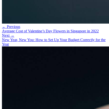
← Previous
Average Cost of Valentine’s Day Flowers in Singapore in 2022
Next →
New Year, New You: How to Set Up Your Budget Correctly for the
Year