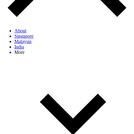
About
Singapore
Malaysia
India
More