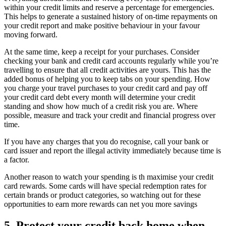
within your credit limits and reserve a percentage for emergencies.
This helps to generate a sustained history of on-time repayments on
your credit report and make positive behaviour in your favour
moving forward.
At the same time, keep a receipt for your purchases. Consider
checking your bank and credit card accounts regularly while you’re
travelling to ensure that all credit activities are yours. This has the
added bonus of helping you to keep tabs on your spending. How
you charge your travel purchases to your credit card and pay off
your credit card debt every month will determine your credit
standing and show how much of a credit risk you are. Where
possible, measure and track your credit and financial progress over
time.
If you have any charges that you do recognise, call your bank or
card issuer and report the illegal activity immediately because time is
a factor.
Another reason to watch your spending is th maximise your credit
card rewards. Some cards will have special redemption rates for
certain brands or product categories, so watching out for these
opportunities to earn more rewards can net you more savings
5. Protect your credit back home when