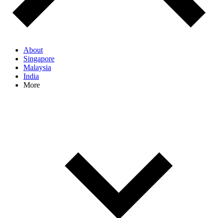
About
Singapore
Malaysia
India
More