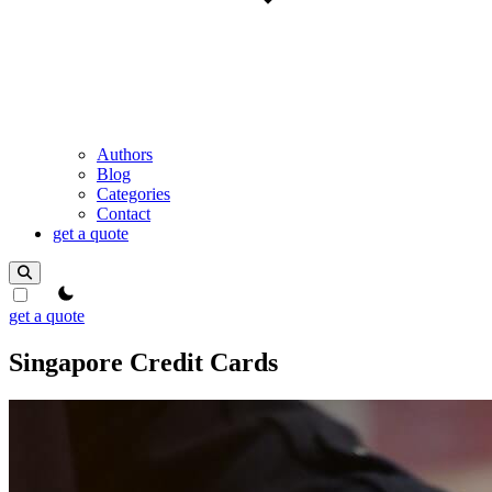
Authors
Blog
Categories
Contact
get a quote
theme switcher
get a quote
Singapore Credit Cards