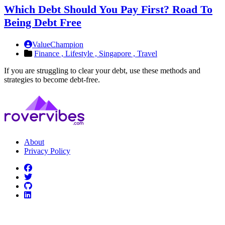
Which Debt Should You Pay First? Road To
Being Debt Free
ValueChampion
Finance ,
Lifestyle ,
Singapore ,
Travel
If you are struggling to clear your debt, use these methods and
strategies to become debt-free.
About
Privacy Policy