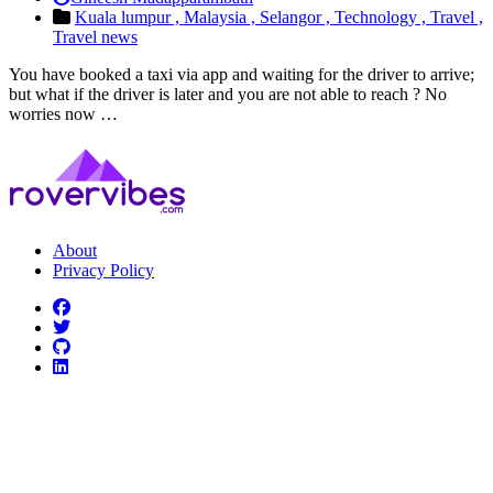
Kuala lumpur ,
Malaysia ,
Selangor ,
Technology ,
Travel ,
Travel news
You have booked a taxi via app and waiting for the driver to arrive;
but what if the driver is later and you are not able to reach ? No
worries now …
About
Privacy Policy