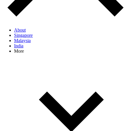
About
Singapore
Malaysia
India
More