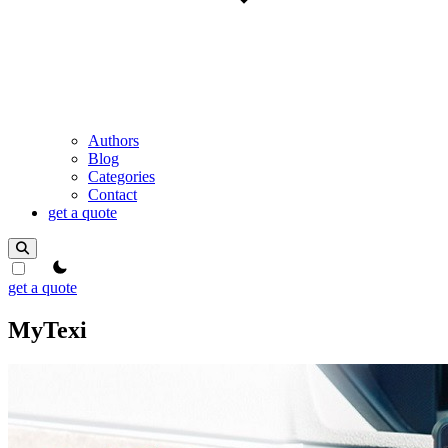
Authors
Blog
Categories
Contact
get a quote
theme switcher
get a quote
MyTexi