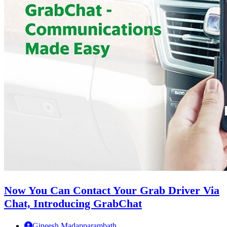
Now You Can Contact Your Grab Driver Via
Chat, Introducing GrabChat
Gineesh Madapparambath