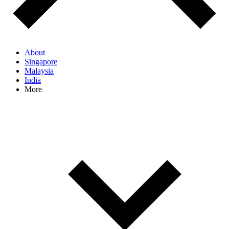
About
Singapore
Malaysia
India
More