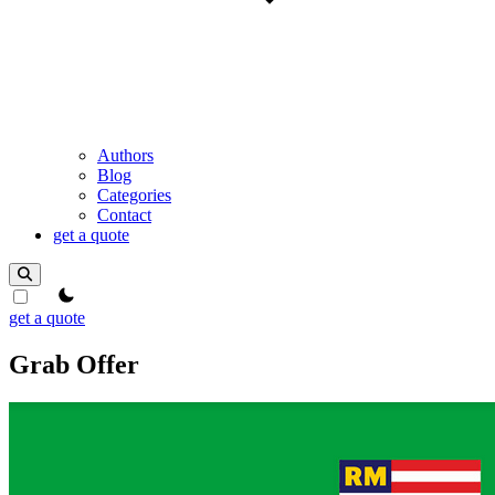
Authors
Blog
Categories
Contact
get a quote
theme switcher
get a quote
Grab Offer