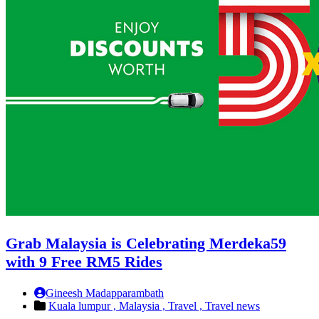
Grab Malaysia is Celebrating Merdeka59
with 9 Free RM5 Rides
Gineesh Madapparambath
Kuala lumpur ,
Malaysia ,
Travel ,
Travel news