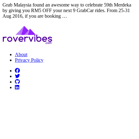
Grab Malaysia found an awesome way to celebrate 59th Merdeka
by giving you RM5 OFF your next 9 GrabCar rides. From 25-31
Aug 2016, if you are booking …
About
Privacy Policy