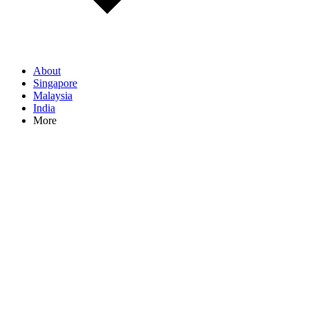
About
Singapore
Malaysia
India
More