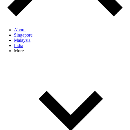
About
Singapore
Malaysia
India
More