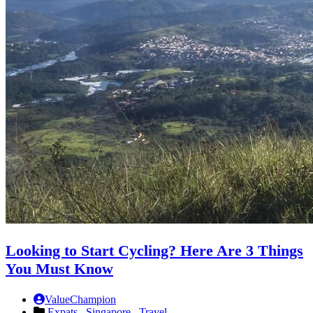
Looking to Start Cycling? Here Are 3 Things
You Must Know
ValueChampion
Expats ,
Singapore ,
Travel