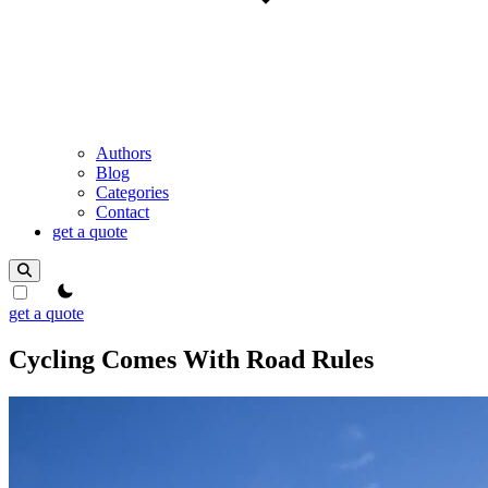
Authors
Blog
Categories
Contact
get a quote
theme switcher
get a quote
Cycling Comes With Road Rules