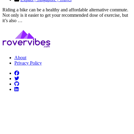
Riding a bike can be a healthy and affordable alternative commute.
Not only is it easier to get your recommended dose of exercise, but
it’s also …
About
Privacy Policy