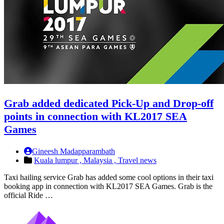
Grab added dedicated Pick-Up and Drop-off
points in connection with KL2017 SEA
Games
Gineesh Madapparambath
Kuala lumpur ,
Malaysia ,
Travel news
Taxi hailing service Grab has added some cool options in their taxi
booking app in connection with KL2017 SEA Games. Grab is the
official Ride …