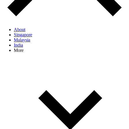
About
Singapore
Malaysia
India
More