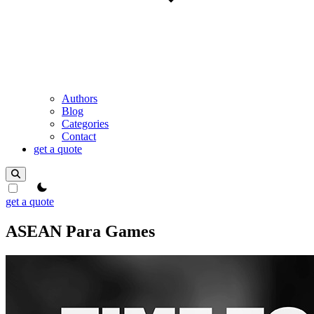
Authors
Blog
Categories
Contact
get a quote
theme switcher
get a quote
ASEAN Para Games