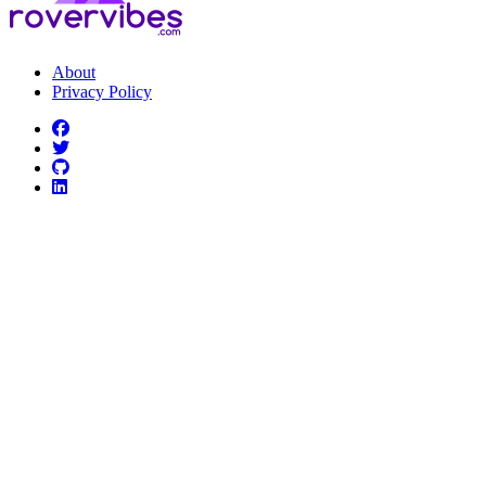
About
Privacy Policy