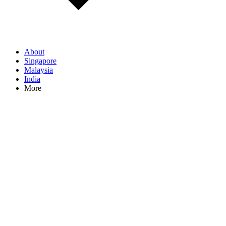
About
Singapore
Malaysia
India
More