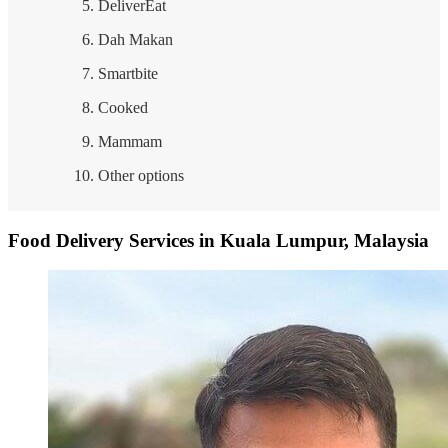
DeliverEat
Dah Makan
Smartbite
Cooked
Mammam
Other options
Food Delivery Services in Kuala Lumpur, Malaysia