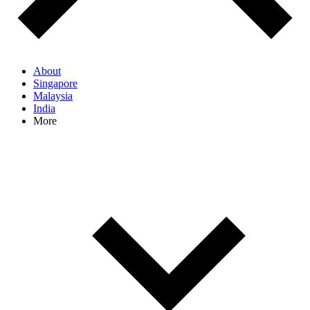
About
Singapore
Malaysia
India
More