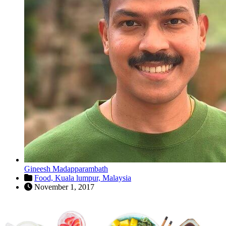
Gineesh Madapparambath
Food,
Kuala lumpur,
Malaysia
November 1, 2017