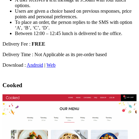
options.
Users are given a choice based on previous responses, price
points and personal preferences.
To place an order, the person replies to the SMS with option
‘A’, ‘B’, ‘C’, ‘D’.
Between 12:00 – 12:45 lunch is delivered to the office.
Delivery Fee :
FREE
Delivery Time : Not Applicable as its pre-order based
Download :
Android
|
Web
Cooked