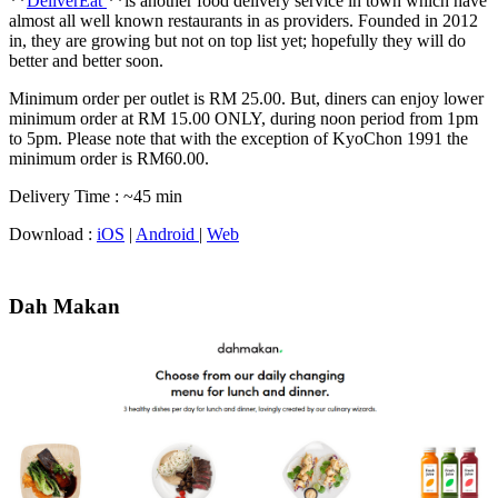
**
DeliverEat
**is another food delivery service in town which have
almost all well known restaurants in as providers. Founded in 2012
in, they are growing but not on top list yet; hopefully they will do
better and better soon.
Minimum order per outlet is RM 25.00. But, diners can enjoy lower
minimum order at RM 15.00 ONLY, during noon period from 1pm
to 5pm. Please note that with the exception of KyoChon 1991 the
minimum order is RM60.00.
Delivery Time : ~45 min
Download :
iOS
|
Android
|
Web
Dah Makan