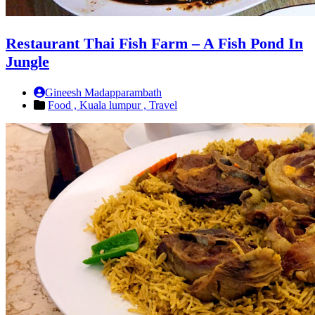
Restaurant Thai Fish Farm – A Fish Pond In
Jungle
Gineesh Madapparambath
Food ,
Kuala lumpur ,
Travel