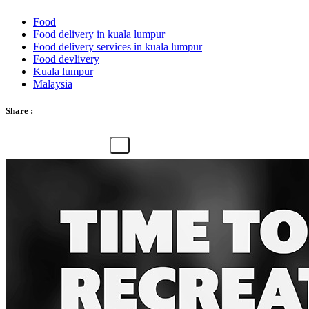
Food
Food delivery in kuala lumpur
Food delivery services in kuala lumpur
Food devlivery
Kuala lumpur
Malaysia
Share :