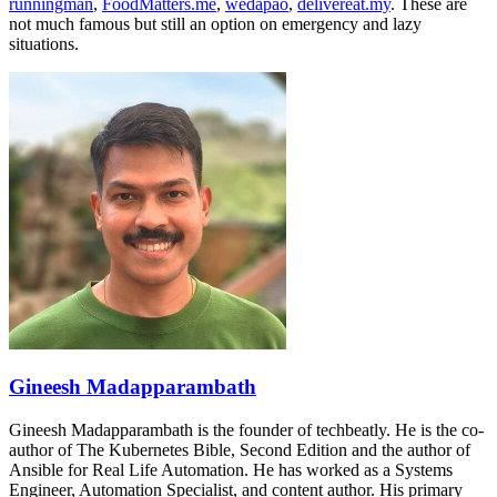
runningman
,
FoodMatters.me
,
wedapao
,
delivereat.my
. These are
not much famous but still an option on emergency and lazy
situations.
Gineesh Madapparambath
Gineesh Madapparambath is the founder of techbeatly. He is the co-
author of The Kubernetes Bible, Second Edition and the author of
Ansible for Real Life Automation. He has worked as a Systems
Engineer, Automation Specialist, and content author. His primary