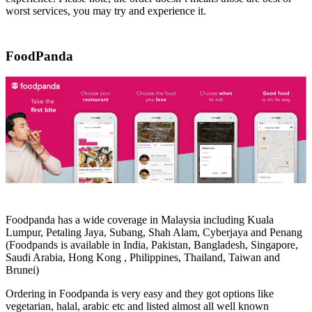
worst services, you may try and experience it.
FoodPanda
Foodpanda has a wide coverage in Malaysia including Kuala
Lumpur, Petaling Jaya, Subang, Shah Alam, Cyberjaya and Penang
(Foodpands is available in India, Pakistan, Bangladesh, Singapore,
Saudi Arabia, Hong Kong , Philippines, Thailand, Taiwan and
Brunei)
Ordering in Foodpanda is very easy and they got options like
vegetarian, halal, arabic etc and listed almost all well known