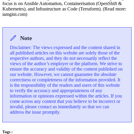
focus is on Ansible Automation, Containerisation (OpenShift &
Kubernetes), and Infrastructure as Code (Terraform). (Read more:
iamgini.com)
Note
Disclaimer: The views expressed and the content shared in
all published articles on this website are solely those of the
respective authors, and they do not necessarily reflect the
views of the author’s employer or the platform. We strive to
ensure the accuracy and validity of the content published on
our website. However, we cannot guarantee the absolute
correctness or completeness of the information provided. It
is the responsibility of the readers and users of this website
to verify the accuracy and appropriateness of any
information or opinions expressed within the articles. If you
come across any content that you believe to be incorrect or
invalid, please contact us immediately so that we can
address the issue promptly.
Tags :