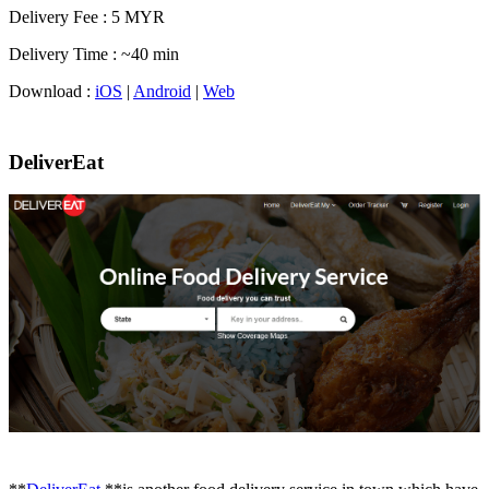
Delivery Fee : 5 MYR
Delivery Time : ~40 min
Download :
iOS
|
Android
|
Web
DeliverEat