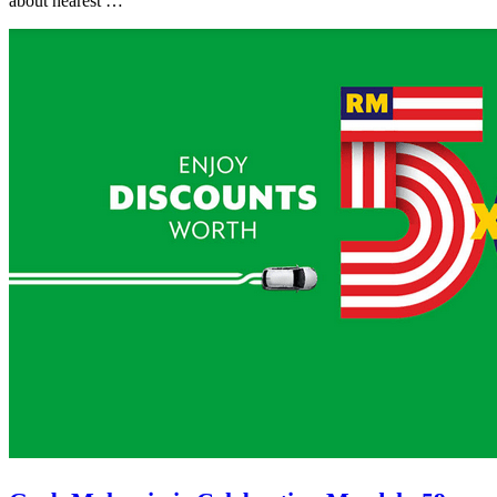
about nearest …