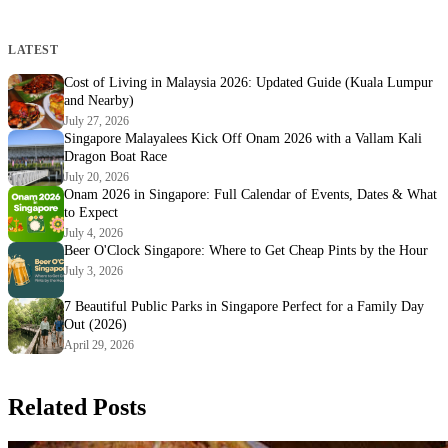
LATEST
Cost of Living in Malaysia 2026: Updated Guide (Kuala Lumpur
and Nearby)
July 27, 2026
Singapore Malayalees Kick Off Onam 2026 with a Vallam Kali
Dragon Boat Race
July 20, 2026
Onam 2026 in Singapore: Full Calendar of Events, Dates & What
to Expect
July 4, 2026
Beer O'Clock Singapore: Where to Get Cheap Pints by the Hour
July 3, 2026
7 Beautiful Public Parks in Singapore Perfect for a Family Day
Out (2026)
April 29, 2026
Related Posts