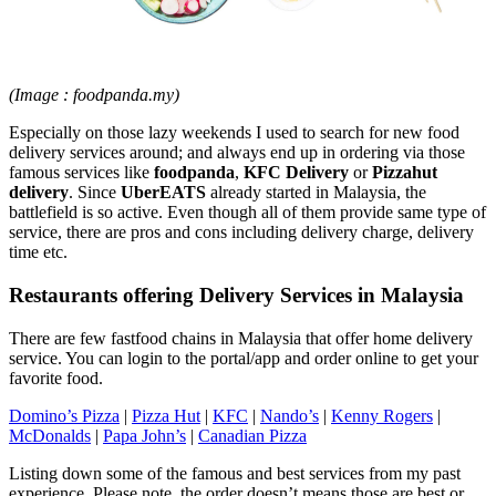
(Image : foodpanda.my)
Especially on those lazy weekends I used to search for new food
delivery services around; and always end up in ordering via those
famous services like
foodpanda
,
KFC Delivery
or
Pizzahut
delivery
. Since
UberEATS
already started in Malaysia, the
battlefield is so active. Even though all of them provide same type of
service, there are pros and cons including delivery charge, delivery
time etc.
Restaurants offering Delivery Services in Malaysia
There are few fastfood chains in Malaysia that offer home delivery
service. You can login to the portal/app and order online to get your
favorite food.
Domino’s Pizza
|
Pizza Hut
|
KFC
|
Nando’s
|
Kenny Rogers
|
McDonalds
|
Papa John’s
|
Canadian Pizza
Listing down some of the famous and best services from my past
experience. Please note, the order doesn’t means those are best or