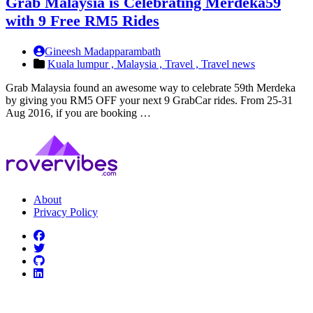
Grab Malaysia is Celebrating Merdeka59
with 9 Free RM5 Rides
Gineesh Madapparambath
Kuala lumpur ,
Malaysia ,
Travel ,
Travel news
Grab Malaysia found an awesome way to celebrate 59th Merdeka
by giving you RM5 OFF your next 9 GrabCar rides. From 25-31
Aug 2016, if you are booking …
About
Privacy Policy