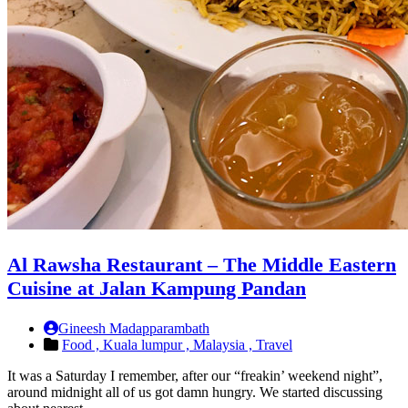
Al Rawsha Restaurant – The Middle Eastern
Cuisine at Jalan Kampung Pandan
Gineesh Madapparambath
Food ,
Kuala lumpur ,
Malaysia ,
Travel
It was a Saturday I remember, after our “freakin’ weekend night”,
around midnight all of us got damn hungry. We started discussing