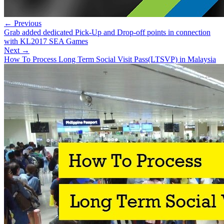
← Previous
Grab added dedicated Pick-Up and Drop-off points in connection
with KL2017 SEA Games
Next →
How To Process Long Term Social Visit Pass(LTSVP) in Malaysia