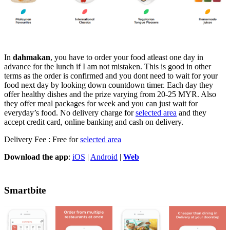
In
dahmakan
, you have to order your food atleast one day in
advance for the lunch if I am not mistaken. This is good in other
terms as the order is confirmed and you dont need to wait for your
food next day by looking down countdown timer. Each day they
offer healthy dishes and the prize varying from 20-25 MYR. Also
they offer meal packages for week and you can just wait for
everyday’s food. No delivery charge for
selected area
and they
accept credit card, online banking and cash on delivery.
Delivery Fee : Free for
selected area
Download the app
:
iOS
|
Android
|
Web
Smartbite