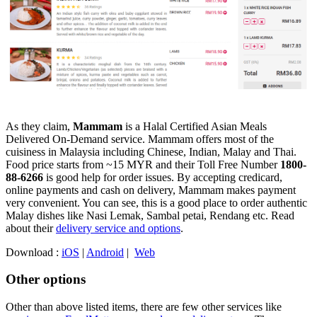
As they claim,
Mammam
is a Halal Certified Asian Meals
Delivered On-Demand service. Mammam offers most of the
cuisiness in Malaysia including Chinese, Indian, Malay and Thai.
Food price starts from ~15 MYR and their Toll Free Number
1800-
88-6266
is good help for order issues. By accepting credicard,
online payments and cash on delivery, Mammam makes payment
very convenient. You can see, this is a good place to order authentic
Malay dishes like Nasi Lemak, Sambal petai, Rendang etc. Read
about their
delivery service and options
.
Download :
iOS
|
Android
|
Web
Other options
Other than above listed items, there are few other services like