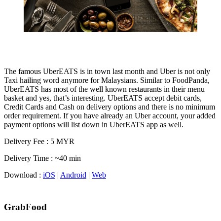
The famous UberEATS is in town last month and Uber is not only
Taxi hailing word anymore for Malaysians. Similar to FoodPanda,
UberEATS has most of the well known restaurants in their menu
basket and yes, that’s interesting. UberEATS accept debit cards,
Credit Cards and Cash on delivery options and there is no minimum
order requirement. If you have already an Uber account, your added
payment options will list down in UberEATS app as well.
Delivery Fee : 5 MYR
Delivery Time : ~40 min
Download :
iOS
|
Android
|
Web
GrabFood