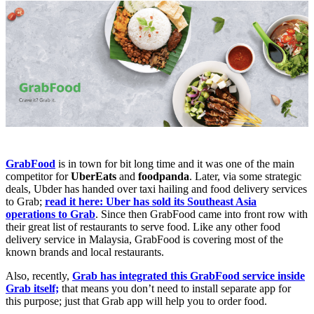
GrabFood
is in town for bit long time and it was one of the main
competitor for
UberEats
and
foodpanda
. Later, via some strategic
deals, Ubder has handed over taxi hailing and food delivery services
to Grab;
read it here: Uber has sold its Southeast Asia
operations to Grab
. Since then GrabFood came into front row with
their great list of restaurants to serve food. Like any other food
delivery service in Malaysia, GrabFood is covering most of the
known brands and local restaurants.
Also, recently,
Grab has integrated this GrabFood service inside
Grab itself;
that means you don’t need to install separate app for
this purpose; just that Grab app will help you to order food.