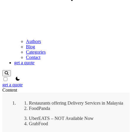
Authors
Blog
Categories
Contact
get a quote
theme switcher
get a quote
Content
Restaurants offering Delivery Services in Malaysia
FoodPanda
UberEATS – NOT Available Now
GrabFood