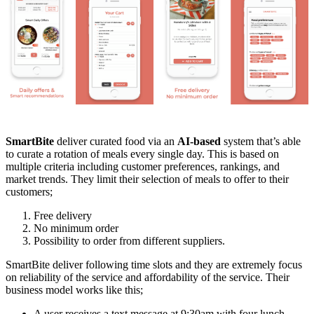
SmartBite
deliver curated food via an
AI-based
system that’s able
to curate a rotation of meals every single day. This is based on
multiple criteria including customer preferences, rankings, and
market trends. They limit their selection of meals to offer to their
customers;
Free delivery
No minimum order
Possibility to order from different suppliers.
SmartBite deliver following time slots and they are extremely focus
on reliability of the service and affordability of the service. Their
business model works like this;
A user receives a text message at 9:30am with four lunch