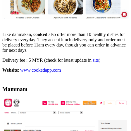
Like dahmakan,
cooked
also offer more than 10 healthy dishes for
delivery everyday. They accept lunch delivery only and order must
be placed before 11am every day, though you can order in advance
for next days.
Delivery fee : 5 MYR (check for latest update in
site
)
Website
:
www.cookedapp.com
Mammam