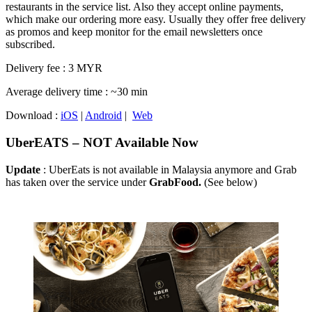
restaurants in the service list. Also they accept online payments,
which make our ordering more easy. Usually they offer free delivery
as promos and keep monitor for the email newsletters once
subscribed.
Delivery fee : 3 MYR
Average delivery time : ~30 min
Download :
iOS
|
Android
|
Web
UberEATS – NOT Available Now
Update
: UberEats is not available in Malaysia anymore and Grab
has taken over the service under
GrabFood.
(See below)