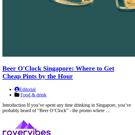
Beer O'Clock Singapore: Where to Get
Cheap Pints by the Hour
Editorial
Food & drink
Introduction If you’ve spent any time drinking in Singapore, you’ve
probably heard of “Beer O’Clock” - the promo where …