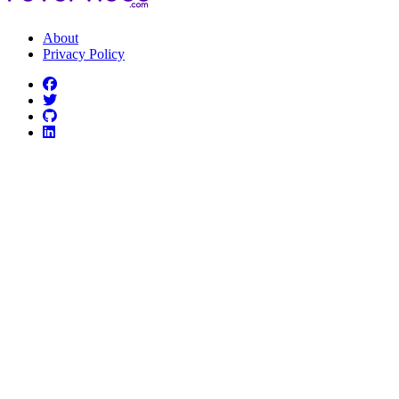
About
Privacy Policy