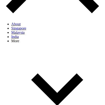
About
Singapore
Malaysia
India
More