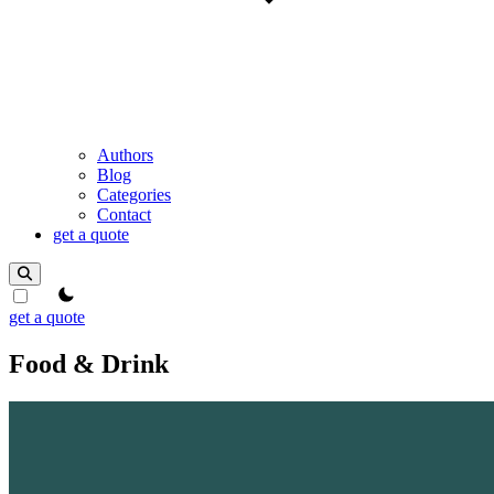
Authors
Blog
Categories
Contact
get a quote
theme switcher
get a quote
Food & Drink